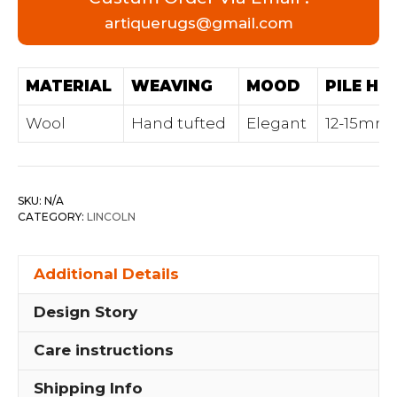
artiquerugs@gmail.com
MATERIAL
WEAVING
MOOD
PILE HE
Wool
Hand tufted
Elegant
12-15mm
SKU:
N/A
CATEGORY:
LINCOLN
Additional Details
Design Story
Care instructions
Shipping Info