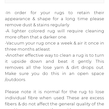
-In order for your rugs to retain their
appearance & shape for a long time please
remove dust & stains regularly.
-A lighter colored rug will require cleaning
more often that a darker one.
-Vacuum your rug once a week & air it once in
three months atleast.
-Another effective way to clean a rug is to turn
it upside down and beat it gently. This
removes all the lose yarn & dirt drops out.
Make sure you do this in an open space
/outdoors.
Please note it is normal for the rug to lose
individual fibre when used. These are excess
fibers & do not affect the general quality of the