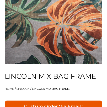
LINCOLN MIX BAG FRAME
HOME
/
LINCOLN
/ LINCOLN MIX BAG FRAME
Custum Order Via Email :