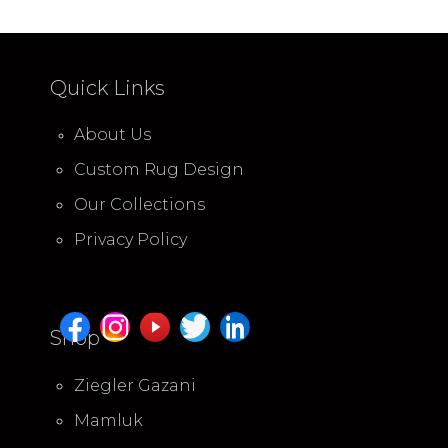
Quick Links
About Us
Custom Rug Design
Our Collections
Privacy Policy
Shop
Ziegler Gazani
Mamluk