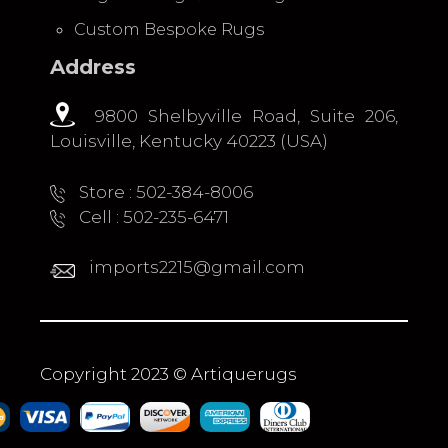
Custom Bespoke Rugs
Address
9800 Shelbyville Road, Suite 206,
Louisville, Kentucky 40223 (USA)
Store : 502-384-8006
Cell : 502-235-6471
imports2215@gmail.com
Copyright 2023 © Artiquerugs