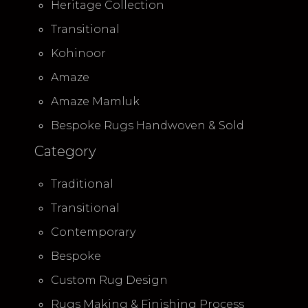
Heritage Collection
Transitional
Kohinoor
Amaze
Amaze Mamluk
Bespoke Rugs Handwoven & Sold
Category
Traditional
Transitional
Contemporary
Bespoke
Custom Rug Design
Rugs Making & Finishing Process