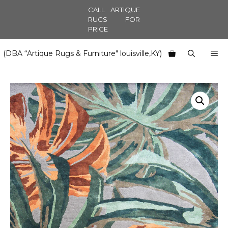
Skip
CALL ARTIQUE
to
RUGS FOR
PRICE
content
M
(DBA “Artique Rugs & Furniture" louisville,KY)