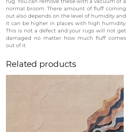
rug. You can remove these with a vacuum or a
normal broom. There amount of fluff coming
out also depends on the level of humidity and
it can be higher in places with high humidity.
This is not a defect and your rugs will not get
damaged no matter how much fluff comes
out of it.
Related products
This
product
has
multiple
variants.
The
options
may