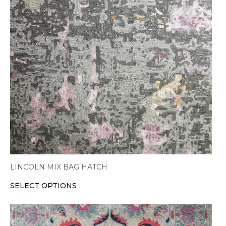
variants.
The
options
may
be
chosen
on
the
product
page
LINCOLN MIX BAG HATCH
SELECT OPTIONS
This
product