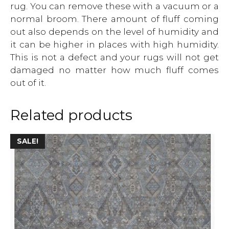
rug. You can remove these with a vacuum or a
normal broom. There amount of fluff coming
out also depends on the level of humidity and
it can be higher in places with high humidity.
This is not a defect and your rugs will not get
damaged no matter how much fluff comes
out of it.
Related products
This
SALE!
product
has
multiple
variants.
The
options