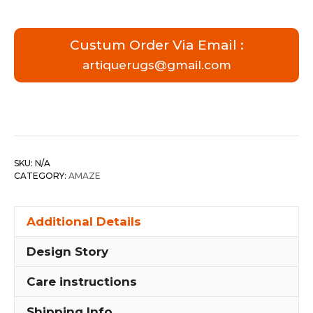
Custum Order Via Email :
artiquerugs@gmail.com
SKU:
N/A
CATEGORY:
AMAZE
Additional Details
Design Story
Care instructions
Shipping Info