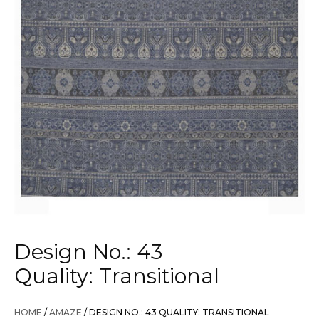
Design No.: 43
Quality: Transitional
HOME
/
AMAZE
/ DESIGN NO.: 43 QUALITY: TRANSITIONAL