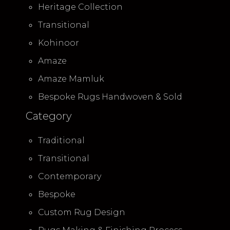
Heritage Collection
Transitional
Kohinoor
Amaze
Amaze Mamluk
Bespoke Rugs Handwoven & Sold
Category
Traditional
Transitional
Contemporary
Bespoke
Custom Rug Design