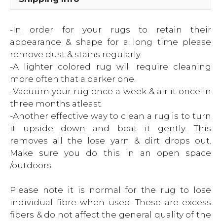
-In order for your rugs to retain their
appearance & shape for a long time please
remove dust & stains regularly.
-A lighter colored rug will require cleaning
more often that a darker one.
-Vacuum your rug once a week & air it once in
three months atleast.
-Another effective way to clean a rug is to turn
it upside down and beat it gently. This
removes all the lose yarn & dirt drops out.
Make sure you do this in an open space
/outdoors.
Please note it is normal for the rug to lose
individual fibre when used. These are excess
fibers & do not affect the general quality of the