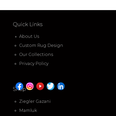
Quick Links
About Us
Custom Rug Design
Our Collections
Privacy Policy
Shop
Ziegler Gazani
Mamluk