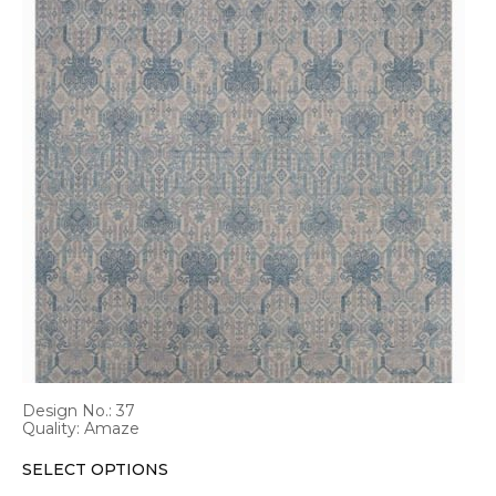
has
multiple
variants.
The
options
may
be
chosen
on
the
product
page
Design No.: 37
Quality: Amaze
SELECT OPTIONS