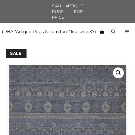
Skip
CALL ARTIQUE
to
RUGS FOR
PRICE
content
M
(DBA “Artique Rugs & Furniture" louisville,KY)
SALE!