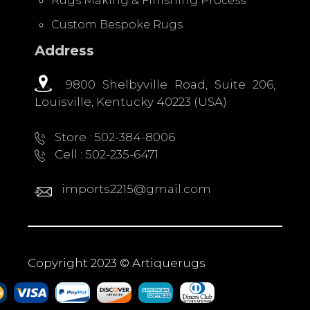
Rugs Making & Finishing Process
Custom Bespoke Rugs
Address
9800 Shelbyville Road, Suite 206,
Louisville, Kentucky 40223 (USA)
Store : 502-384-8006
Cell : 502-235-6471
imports2215@gmail.com
Copyright 2023 © Artiquerugs