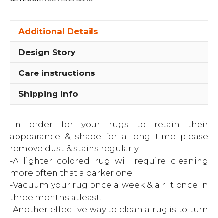
Additional Details
Design Story
Care instructions
Shipping Info
-In order for your rugs to retain their
appearance & shape for a long time please
remove dust & stains regularly.
-A lighter colored rug will require cleaning
more often that a darker one.
-Vacuum your rug once a week & air it once in
three months atleast.
-Another effective way to clean a rug is to turn