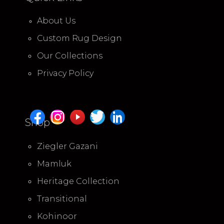
About Us
Custom Rug Design
Our Collections
Privacy Policy
Shop
Ziegler Gazani
Mamluk
Heritage Collection
Transitional
Kohinoor