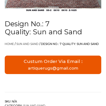
Design No.: 7
Quality: Sun and Sand
HOME
/
SUN AND SAND
/ DESIGN NO.: 7 QUALITY: SUN AND SAND
Custum Order Via Email :
artiquerugs@gmail.com
SKU:
N/A
CATEGORY:
SUN AND SAND