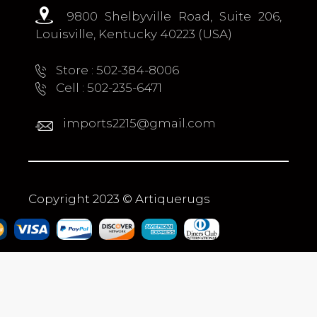
9800 Shelbyville Road, Suite 206,
Louisville, Kentucky 40223 (USA)
Store : 502-384-8006
Cell : 502-235-6471
imports2215@gmail.com
Copyright 2023 © Artiquerugs