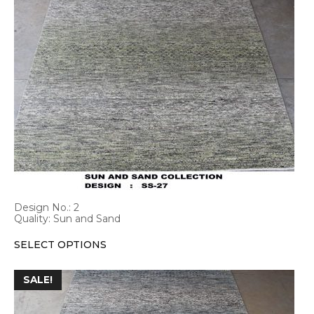
has
multiple
variants.
The
options
may
be
chosen
on
the
product
page
Design No.: 2
Quality: Sun and Sand
SELECT OPTIONS
This
SALE!
product
has