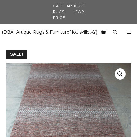
Skip
CALL ARTIQUE
to
RUGS FOR
PRICE
content
M
(DBA “Artique Rugs & Furniture" louisville,KY)
SALE!