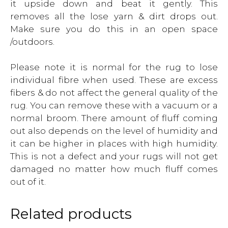
it upside down and beat it gently. This
removes all the lose yarn & dirt drops out.
Make sure you do this in an open space
/outdoors.
Please note it is normal for the rug to lose
individual fibre when used. These are excess
fibers & do not affect the general quality of the
rug. You can remove these with a vacuum or a
normal broom. There amount of fluff coming
out also depends on the level of humidity and
it can be higher in places with high humidity.
This is not a defect and your rugs will not get
damaged no matter how much fluff comes
out of it.
Related products