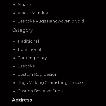
Amaze
Amaze Mamluk
Bespoke Rugs Handwoven & Sold
Category
Traditional
Transitional
Contemporary
Bespoke
Custom Rug Design
Rugs Making & Finishing Process
Custom Bespoke Rugs
Address