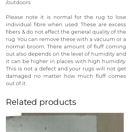
/outdoors.
Please note it is normal for the rug to lose
individual fibre when used. These are excess
fibers & do not affect the general quality of the
rug. You can remove these with a vacuum or a
normal broom. There amount of fluff coming
out also depends on the level of humidity and
it can be higher in places with high humidity.
This is not a defect and your rugs will not get
damaged no matter how much fluff comes
out of it.
Related products
This
product
has