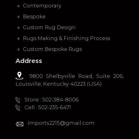
Contemporary
Bespoke
Custom Rug Design
Rugs Making & Finishing Process
Custom Bespoke Rugs
Address
9800 Shelbyville Road, Suite 206,
Louisville, Kentucky 40223 (USA)
Store : 502-384-8006
Cell : 502-235-6471
imports2215@gmail.com