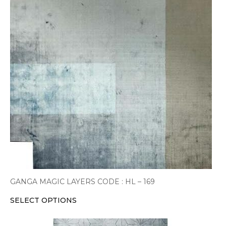
multiple
variants.
The
options
may
be
chosen
on
the
product
page
GANGA MAGIC LAYERS CODE : HL – 169
SELECT OPTIONS
This