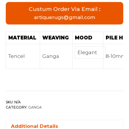
Custum Order Via Email :
artiquerugs@gmail.com
MATERIAL
WEAVING
MOOD
PILE HE
Elegant
Tencel
Ganga
8-10mm
SKU:
N/A
CATEGORY:
GANGA
Additional Details