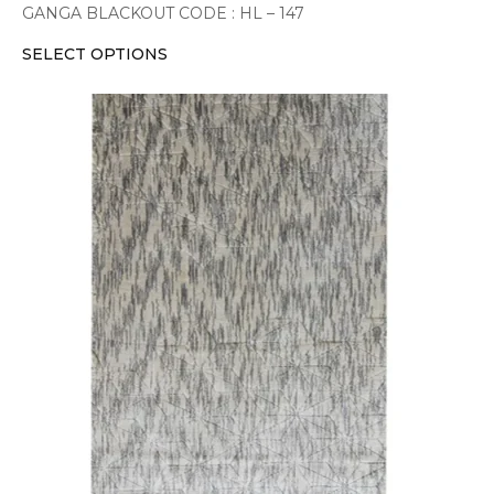
GANGA BLACKOUT CODE : HL – 147
SELECT OPTIONS
This
product
has
multiple
variants.
The
options
may
be
chosen
on
the
product
page