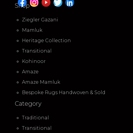
Shop
Ziegler Gazani
Mamluk
Heritage Collection
Transitional
Kohinoor
Amaze
Amaze Mamluk
Bespoke Rugs Handwoven & Sold
Category
Traditional
Transitional