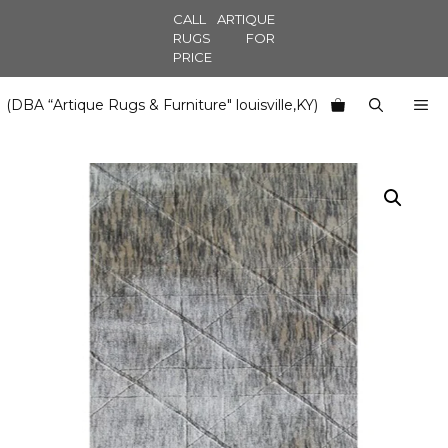
Skip
CALL ARTIQUE
to
RUGS FOR
PRICE
content
M
(DBA “Artique Rugs & Furniture" louisville,KY)