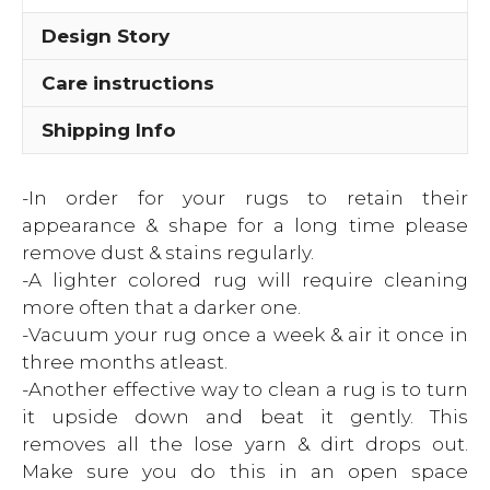
Design Story
Care instructions
Shipping Info
-In order for your rugs to retain their
appearance & shape for a long time please
remove dust & stains regularly.
-A lighter colored rug will require cleaning
more often that a darker one.
-Vacuum your rug once a week & air it once in
three months atleast.
-Another effective way to clean a rug is to turn
it upside down and beat it gently. This
removes all the lose yarn & dirt drops out.
Make sure you do this in an open space