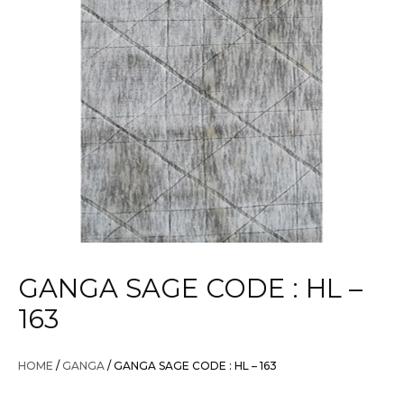
GANGA SAGE CODE : HL –
163
HOME
/
GANGA
/ GANGA SAGE CODE : HL – 163