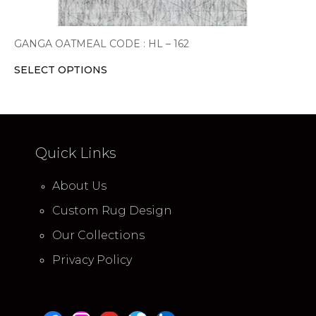
GANGA OATMEAL CODE : HL – 162
SELECT OPTIONS
Quick Links
About Us
Custom Rug Design
Our Collections
Privacy Policy