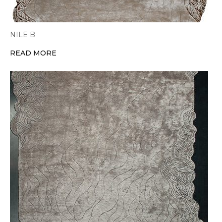
NILE B
READ MORE