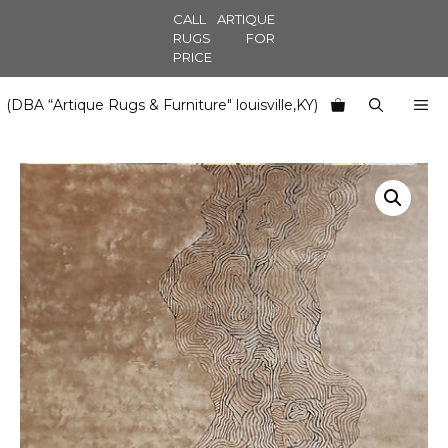
Skip
CALL ARTIQUE
to
RUGS FOR
PRICE
content
M
(DBA “Artique Rugs & Furniture" louisville,KY)