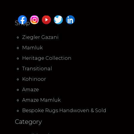
Shop
Ziegler Gazani
Mamluk
Heritage Collection
Transitional
Kohinoor
Amaze
Amaze Mamluk
Bespoke Rugs Handwoven & Sold
Category