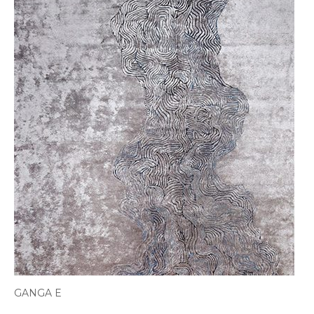
GANGA E