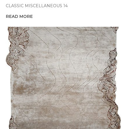
CLASSIC MISCELLANEOUS 14
READ MORE