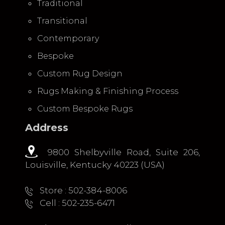
Traditional
Transitional
Contemporary
Bespoke
Custom Rug Design
Rugs Making & Finishing Process
Custom Bespoke Rugs
Address
9800 Shelbyville Road, Suite 206,
Louisville, Kentucky 40223 (USA)
Store : 502-384-8006
Cell : 502-235-6471