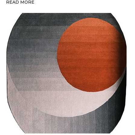
READ MORE