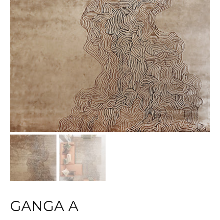
GANGA A