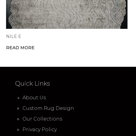
NILE E
READ MORE
Quick Links
About Us
Custom Rug Design
Our Collections
Privacy Policy