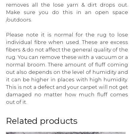
removes all the lose yarn & dirt drops out.
Make sure you do this in an open space
/outdoors.
Please note it is normal for the rug to lose
individual fibre when used. These are excess
fibers & do not affect the general quality of the
rug. You can remove these with a vacuum or a
normal broom. There amount of fluff coming
out also depends on the level of humidity and
it can be higher in places with high humidity.
This is not a defect and your carpet will not get
damaged no matter how much fluff comes
out of it.
Related products