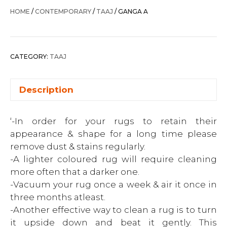
HOME
/
CONTEMPORARY
/
TAAJ
/ GANGA A
CATEGORY:
TAAJ
Description
‘-In order for your rugs to retain their
appearance & shape for a long time please
remove dust & stains regularly.
-A lighter coloured rug will require cleaning
more often that a darker one.
-Vacuum your rug once a week & air it once in
three months atleast.
-Another effective way to clean a rug is to turn
it upside down and beat it gently. This