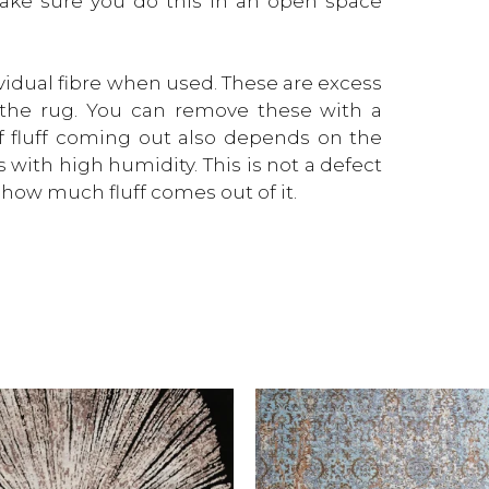
Make sure you do this in an open space
dividual fibre when used. These are excess
f the rug. You can remove these with a
 fluff coming out also depends on the
s with high humidity. This is not a defect
how much fluff comes out of it.
This
product
has
multiple