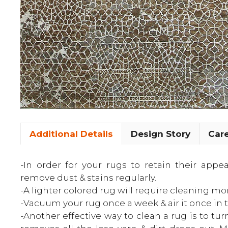
Additional Details
Design Story
Care
-In order for your rugs to retain their app
remove dust & stains regularly.
-A lighter colored rug will require cleaning mo
-Vacuum your rug once a week & air it once in 
-Another effective way to clean a rug is to tur