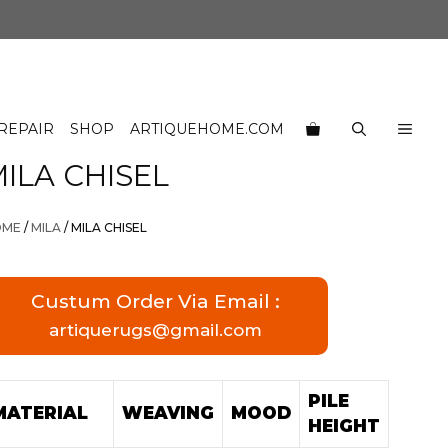
REPAIR
SHOP
ARTIQUEHOME.COM
ILA CHISEL
OME
/
MILA
/ MILA CHISEL
Custum Order Via Email :
artiquerugs@gmail.com
PILE
MATERIAL
WEAVING
MOOD
HEIGHT