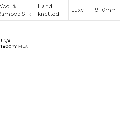
Wool &
Hand
Luxe
8-10mm
Bamboo Silk
knotted
U:
N/A
TEGORY:
MILA