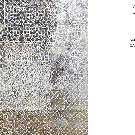
SK
CA