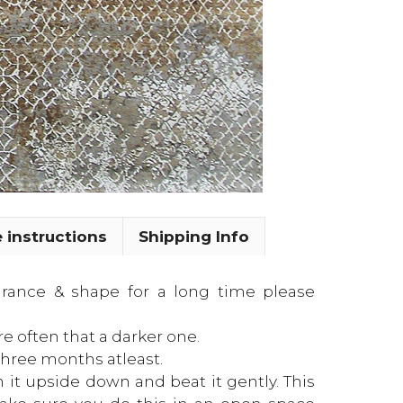
 instructions
Shipping Info
earance & shape for a long time please
re often that a darker one.
three months atleast.
n it upside down and beat it gently. This