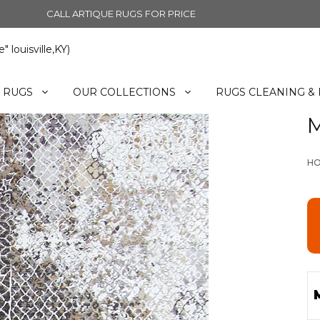
CALL ARTIQUE RUGS FOR PRICE
 louisville,KY)
 RUGS
OUR COLLECTIONS
RUGS CLEANING & 
M
H