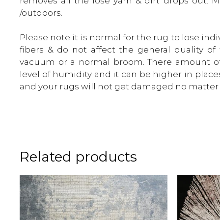
removes all the lose yarn & dirt drops out. 
/outdoors.
Please note it is normal for the rug to lose in
fibers & do not affect the general quality o
vacuum or a normal broom. There amount of
level of humidity and it can be higher in place
and your rugs will not get damaged no matter 
Related products
This
This
product
product
has
has
multiple
multiple