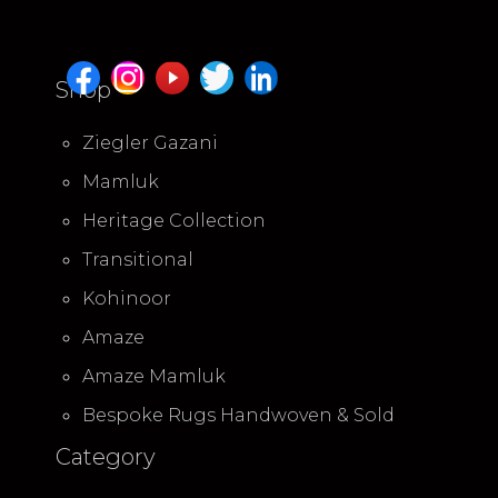
Shop
Ziegler Gazani
Mamluk
Heritage Collection
Transitional
Kohinoor
Amaze
Amaze Mamluk
Bespoke Rugs Handwoven & Sold
Category