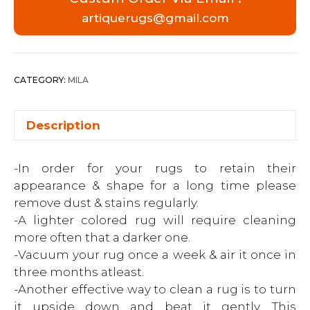
artiquerugs@gmail.com
CATEGORY:
MILA
Description
-In order for your rugs to retain their
appearance & shape for a long time please
remove dust & stains regularly.
-A lighter colored rug will require cleaning
more often that a darker one.
-Vacuum your rug once a week & air it once in
three months atleast.
-Another effective way to clean a rug is to turn
it upside down and beat it gently. This