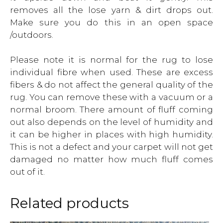
removes all the lose yarn & dirt drops out.
Make sure you do this in an open space
/outdoors.
Please note it is normal for the rug to lose
individual fibre when used. These are excess
fibers & do not affect the general quality of the
rug. You can remove these with a vacuum or a
normal broom. There amount of fluff coming
out also depends on the level of humidity and
it can be higher in places with high humidity.
This is not a defect and your carpet will not get
damaged no matter how much fluff comes
out of it.
Related products