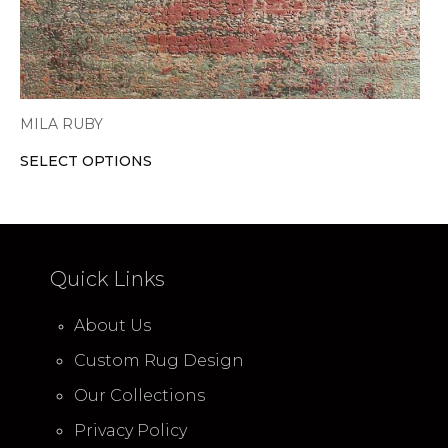
product
page
MILA RUBY
SELECT OPTIONS
Quick Links
About Us
Custom Rug Design
Our Collections
Privacy Policy