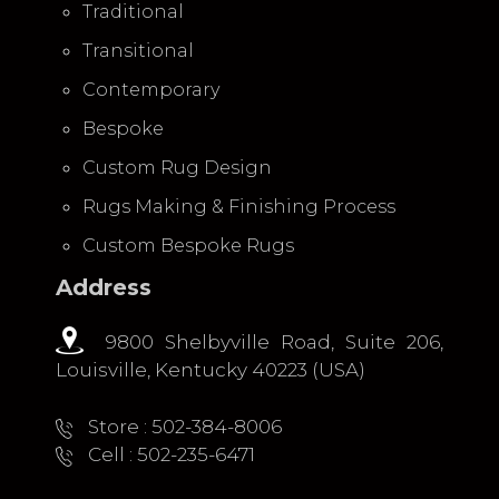
Traditional
Transitional
Contemporary
Bespoke
Custom Rug Design
Rugs Making & Finishing Process
Custom Bespoke Rugs
Address
9800 Shelbyville Road, Suite 206,
Louisville, Kentucky 40223 (USA)
Store : 502-384-8006
Cell : 502-235-6471