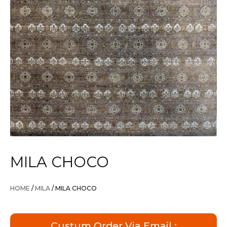
MILA CHOCO
HOME
/
MILA
/ MILA CHOCO
Custum Order Via Email :