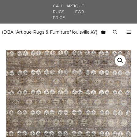
Skip
CALL ARTIQUE
to
RUGS FOR
PRICE
content
M
(DBA “Artique Rugs & Furniture" louisville,KY)