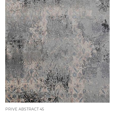
PRIVE ABSTRACT 45