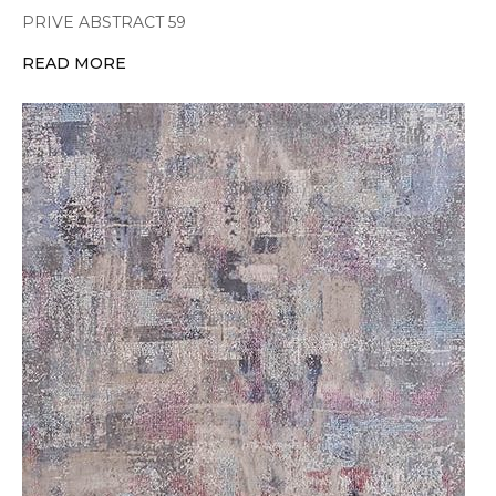
PRIVE ABSTRACT 59
READ MORE