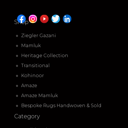
Shop
Ziegler Gazani
Mamluk
Heritage Collection
Transitional
Kohinoor
Amaze
Amaze Mamluk
Bespoke Rugs Handwoven & Sold
Category