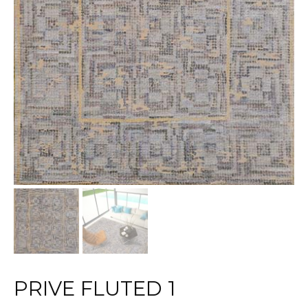
PRIVE FLUTED 1