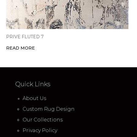
PRIVE FLUTED 7
READ MORE
Quick Links
About Us
Custom Rug Design
Our Collections
Privacy Policy