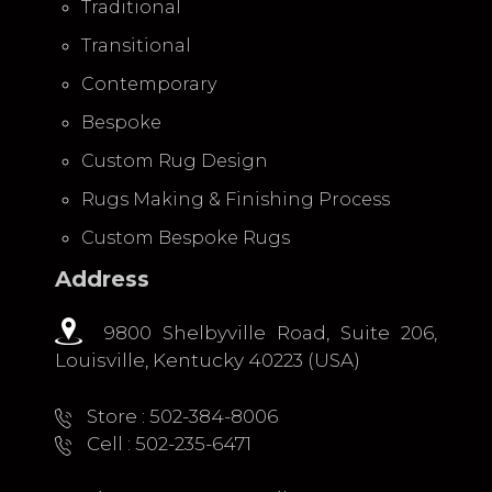
Traditional
Transitional
Contemporary
Bespoke
Custom Rug Design
Rugs Making & Finishing Process
Custom Bespoke Rugs
Address
9800 Shelbyville Road, Suite 206,
Louisville, Kentucky 40223 (USA)
Store : 502-384-8006
Cell : 502-235-6471