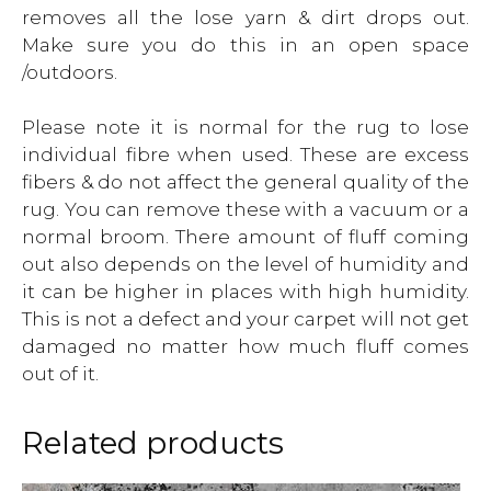
removes all the lose yarn & dirt drops out.
Make sure you do this in an open space
/outdoors.
Please note it is normal for the rug to lose
individual fibre when used. These are excess
fibers & do not affect the general quality of the
rug. You can remove these with a vacuum or a
normal broom. There amount of fluff coming
out also depends on the level of humidity and
it can be higher in places with high humidity.
This is not a defect and your carpet will not get
damaged no matter how much fluff comes
out of it.
Related products