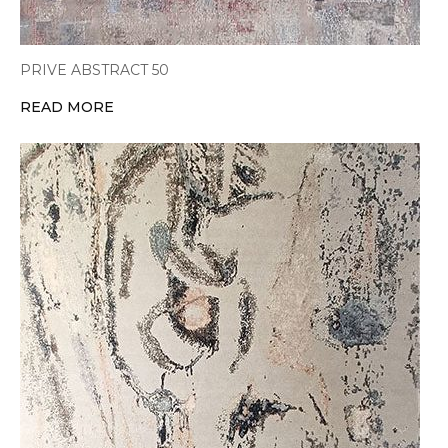
PRIVE ABSTRACT 50
READ MORE