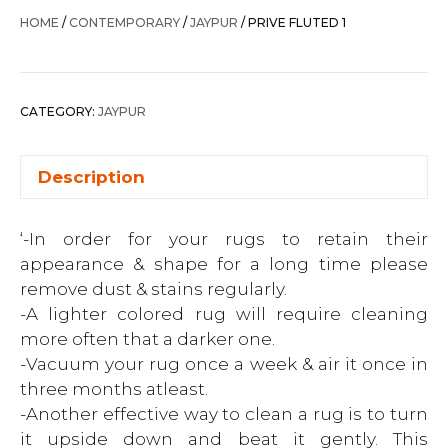
HOME
/
CONTEMPORARY
/
JAYPUR
/ PRIVE FLUTED 1
CATEGORY:
JAYPUR
Description
‘-In order for your rugs to retain their
appearance & shape for a long time please
remove dust & stains regularly.
-A lighter colored rug will require cleaning
more often that a darker one.
-Vacuum your rug once a week & air it once in
three months atleast.
-Another effective way to clean a rug is to turn
it upside down and beat it gently. This