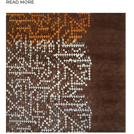
READ MORE