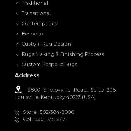
Traditional
Transitional
Contemporary
Bespoke
Custom Rug Design
Rugs Making & Finishing Process
Custom Bespoke Rugs
Address
9800 Shelbyville Road, Suite 206,
Louisville, Kentucky 40223 (USA)
Store : 502-384-8006
Cell : 502-235-6471