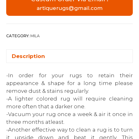
artiquerugs@gmail.com
CATEGORY:
MILA
Description
-In order for your rugs to retain their
appearance & shape for a long time please
remove dust & stains regularly.
-A lighter colored rug will require cleaning
more often that a darker one.
-Vacuum your rug once a week & air it once in
three months atleast.
-Another effective way to clean a rug is to turn
it upside down and beat it gently. This