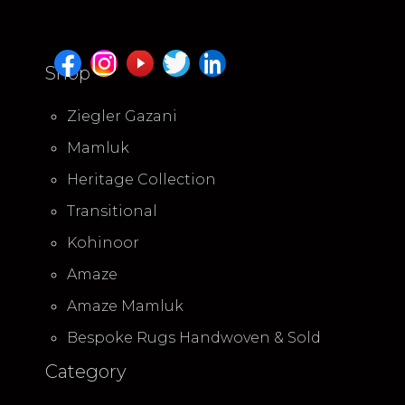
Shop
Ziegler Gazani
Mamluk
Heritage Collection
Transitional
Kohinoor
Amaze
Amaze Mamluk
Bespoke Rugs Handwoven & Sold
Category