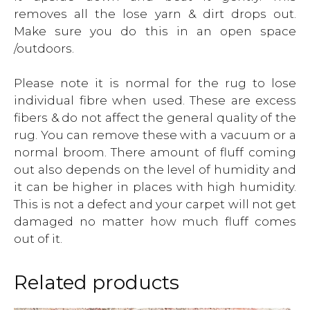
removes all the lose yarn & dirt drops out.
Make sure you do this in an open space
/outdoors.
Please note it is normal for the rug to lose
individual fibre when used. These are excess
fibers & do not affect the general quality of the
rug. You can remove these with a vacuum or a
normal broom. There amount of fluff coming
out also depends on the level of humidity and
it can be higher in places with high humidity.
This is not a defect and your carpet will not get
damaged no matter how much fluff comes
out of it.
Related products