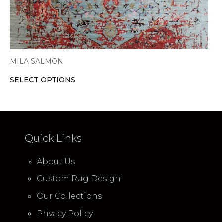
product
page
MILA SALMON
SELECT OPTIONS
Quick Links
About Us
Custom Rug Design
Our Collections
Privacy Policy