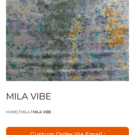
MILA VIBE
HOME
/
MILA
/ MILA VIBE
Custum Order Via Email :