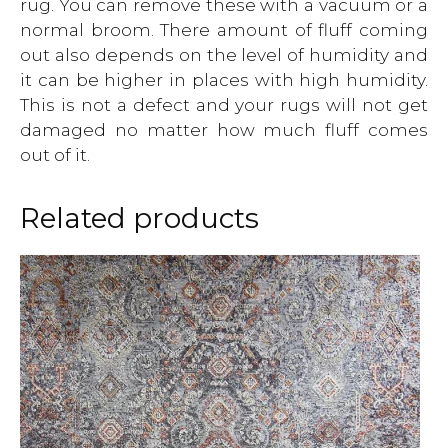
rug. You can remove these with a vacuum or a
normal broom. There amount of fluff coming
out also depends on the level of humidity and
it can be higher in places with high humidity.
This is not a defect and your rugs will not get
damaged no matter how much fluff comes
out of it.
Related products
This
product
has
multiple
variants.
The
options
may