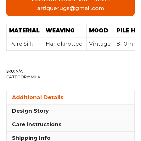
artiquerugs@gmail.com
MATERIAL
WEAVING
MOOD
PILE HE
Pure Silk
Handknotted
Vintage
8-10mm
SKU:
N/A
CATEGORY:
MILA
Additional Details
Design Story
Care instructions
Shipping Info