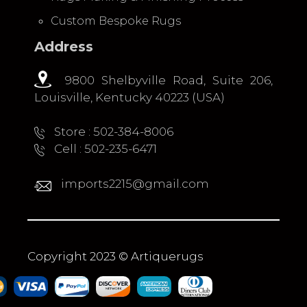
Custom Bespoke Rugs
Address
9800 Shelbyville Road, Suite 206,
Louisville, Kentucky 40223 (USA)
Store : 502-384-8006
Cell : 502-235-6471
imports2215@gmail.com
Copyright 2023 © Artiquerugs