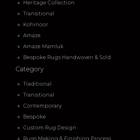
Heritage Collection
Transitional
Kohinoor
Amaze
Amaze Mamluk
Bespoke Rugs Handwoven & Sold
Category
Traditional
Transitional
Contemporary
Bespoke
Custom Rug Design
Rugs Making & Finishing Process