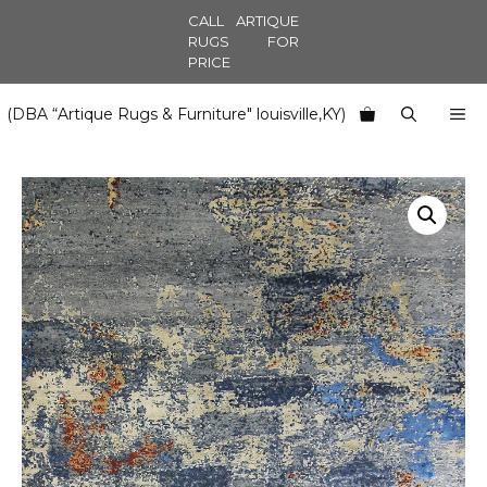
Skip
CALL ARTIQUE
to
RUGS FOR
PRICE
content
M
(DBA “Artique Rugs & Furniture" louisville,KY)