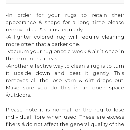
-In order for your rugs to retain their
appearance & shape for a long time please
remove dust & stains regularly.
-A lighter colored rug will require cleaning
more often that a darker one.
-Vacuum your rug once a week & air it once in
three months atleast.
-Another effective way to clean a rug is to turn
it upside down and beat it gently. This
removes all the lose yarn & dirt drops out.
Make sure you do this in an open space
/outdoors.
Please note it is normal for the rug to lose
individual fibre when used. These are excess
fibers & do not affect the general quality of the