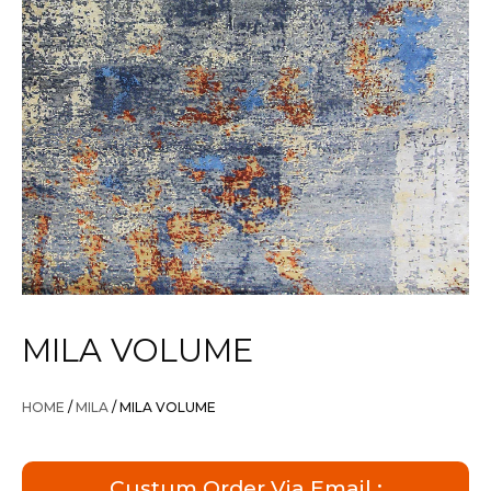
MILA VOLUME
HOME
/
MILA
/ MILA VOLUME
Custum Order Via Email :