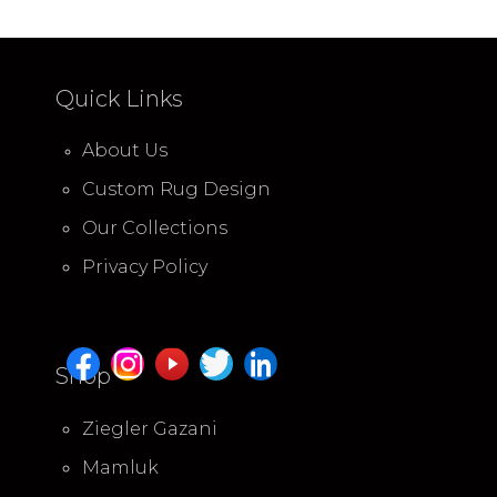
Quick Links
About Us
Custom Rug Design
Our Collections
Privacy Policy
Shop
Ziegler Gazani
Mamluk