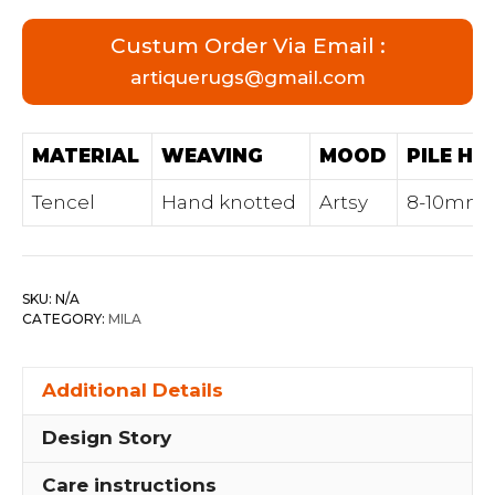
Custum Order Via Email :
artiquerugs@gmail.com
MATERIAL
WEAVING
MOOD
PILE HE
Tencel
Hand knotted
Artsy
8-10mm
SKU:
N/A
CATEGORY:
MILA
Additional Details
Design Story
Care instructions