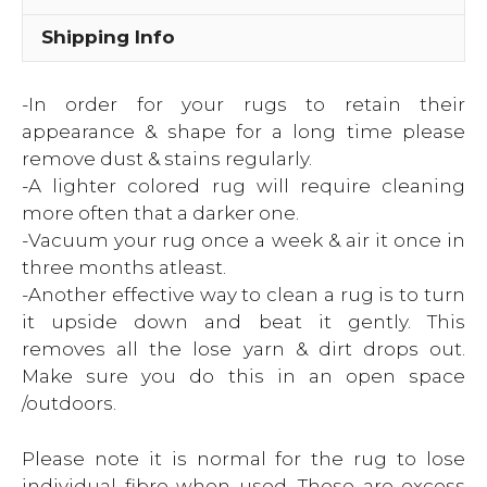
Shipping Info
-In order for your rugs to retain their
appearance & shape for a long time please
remove dust & stains regularly.
-A lighter colored rug will require cleaning
more often that a darker one.
-Vacuum your rug once a week & air it once in
three months atleast.
-Another effective way to clean a rug is to turn
it upside down and beat it gently. This
removes all the lose yarn & dirt drops out.
Make sure you do this in an open space
/outdoors.
Please note it is normal for the rug to lose
individual fibre when used. These are excess