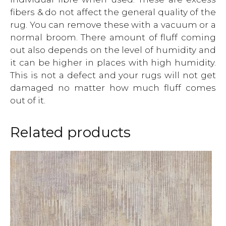
fibers & do not affect the general quality of the
rug. You can remove these with a vacuum or a
normal broom. There amount of fluff coming
out also depends on the level of humidity and
it can be higher in places with high humidity.
This is not a defect and your rugs will not get
damaged no matter how much fluff comes
out of it.
Related products
This
product
has
multiple
variants.
The