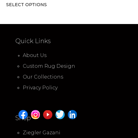
SELECT OPTIONS
Quick Links
About Us
Custom Rug Design
Our Collections
Privacy Policy
Shop
Ziegler Gazani