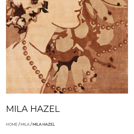
MILA HAZEL
HOME
/
MILA
/ MILA HAZEL