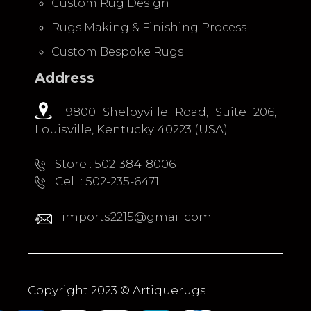
Custom Rug Design
Rugs Making & Finishing Process
Custom Bespoke Rugs
Address
9800 Shelbyville Road, Suite 206,
Louisville, Kentucky 40223 (USA)
Store : 502-384-8006
Cell : 502-235-6471
imports2215@gmail.com
Copyright 2023 © Artiquerugs