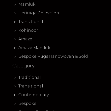
Mamluk
Heritage Collection
Transitional
Kohinoor
Amaze
Amaze Mamluk
Bespoke Rugs Handwoven & Sold
Category
Traditional
Transitional
Contemporary
Bespoke