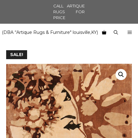
Skip
CALL ARTIQUE
to
RUGS FOR
PRICE
content
M
(DBA “Artique Rugs & Furniture" louisville,KY)
SALE!